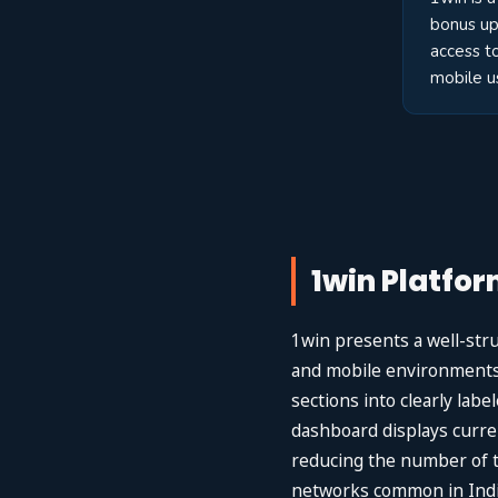
bonus up
access t
mobile u
1win Platfo
1win presents a well-stru
and mobile environments.
sections into clearly lab
dashboard displays curren
reducing the number of ta
networks common in Indi