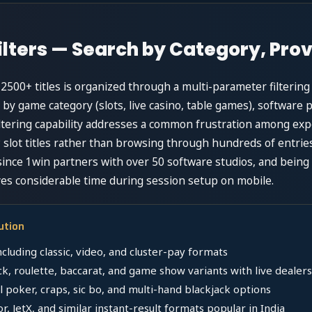
lters — Search by Category, Prov
2500+ titles is organized through a multi-parameter filtering
 by game category (slots, live casino, table games), software 
iltering capability addresses a common frustration among ex
 slot titles rather than browsing through hundreds of entrie
l since 1win partners with over 50 software studios, and being a
es considerable time during session setup on mobile.
ution
ncluding classic, video, and cluster-pay formats
k, roulette, baccarat, and game show variants with live dealers
 poker, craps, sic bo, and multi-hand blackjack options
 JetX, and similar instant-result formats popular in India