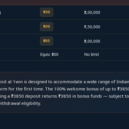
)
₹300
₹2,00,000
₹300
₹1,50,000
₹500
₹5,00,000
Equiv. ₹300
No limit
it at 1win is designed to accommodate a wide range of Indian 
orm for the first time. The 100% welcome bonus of up to ₹73850
ning a ₹73850 deposit returns ₹73850 in bonus funds — subject 
hdrawal eligibility.