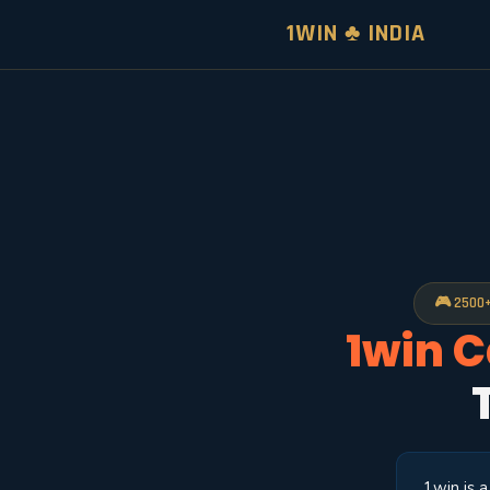
1WIN ♣ INDIA
🎮 2500
1win C
1win is 