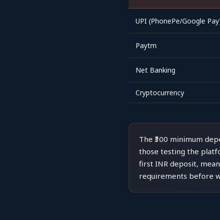
UPI (PhonePe/Google Pay
Paytm
Net Banking
Cryptocurrency
The ₹300 minimum depos
those testing the platf
first INR deposit, mea
requirements before wit