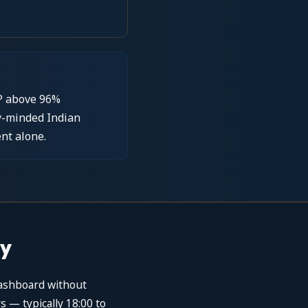
TP above 96%
ly-minded Indian
nt alone.
ty
dashboard without
 — typically 18:00 to