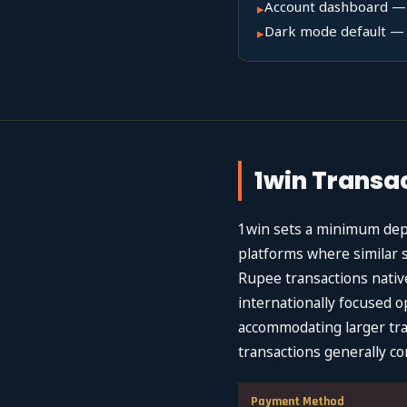
Account dashboard — 
Dark mode default — r
1win Transac
1win sets a minimum depos
platforms where similar s
Rupee transactions native
internationally focused 
accommodating larger tra
transactions generally co
Payment Method