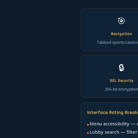
🎯
Navigation
Tabbed sports/casino 
🔒
SSL Security
256-bit encryptio
Interface Rating Brea
Menu accessibility — 
Lobby search — filter