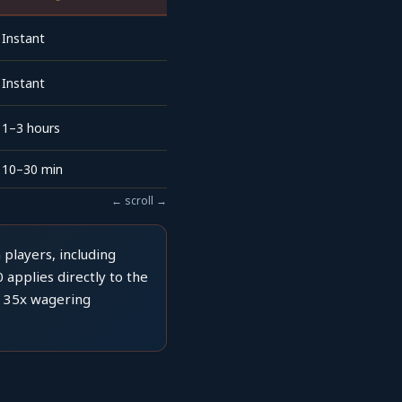
Instant
Instant
1–3 hours
10–30 min
← scroll →
players, including
 applies directly to the
to 35x wagering