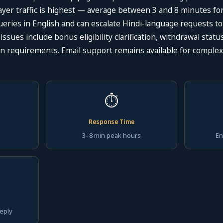
yer traffic is highest — average between 3 and 8 minutes for 
ries in English and can escalate Hindi-language requests to 
sues include bonus eligibility clarification, withdrawal statu
on requirements. Email support remains available for complex
⏱️
Response Time
3–8 min peak hours
En
eply