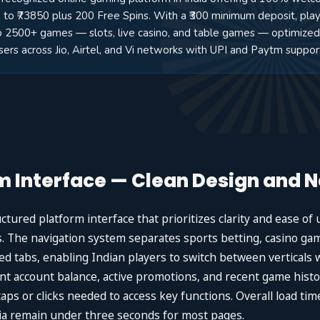
 to ₹73850 plus 200 Free Spins. With a ₹300 minimum deposit, play
o 2500+ games — slots, live casino, and table games — optimized
sers across Jio, Airtel, and Vi networks with UPI and Paytm suppor
rm Interface — Clean Design and 
ctured platform interface that prioritizes clarity and ease o
 The navigation system separates sports betting, casino game
eled tabs, enabling Indian players to switch between verticals
t account balance, active promotions, and recent game histor
ps or clicks needed to access key functions. Overall load ti
a remain under three seconds for most pages.