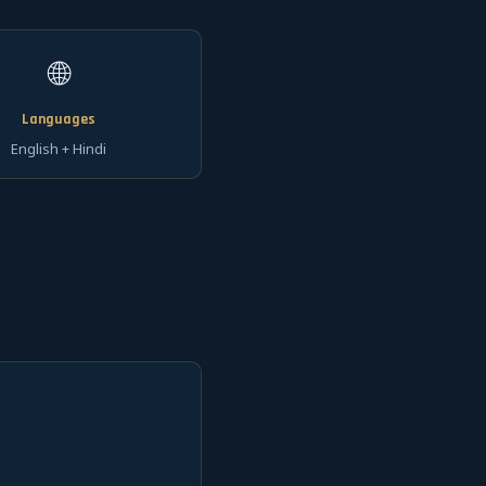
🌐
Languages
English + Hindi