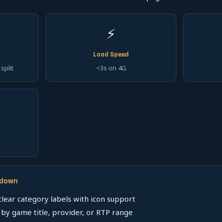
⚡
Load Speed
split
<3s on 4G
n
kdown
clear category labels with icon support
 by game title, provider, or RTP range