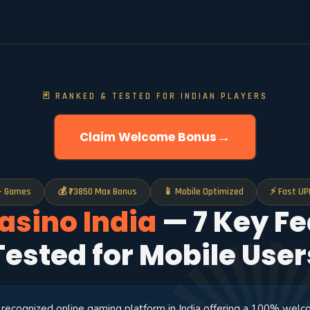
🃏 RANKED & TESTED FOR INDIAN PLAYERS
→
Claim Welcome Bonus
+ Games
💰 ₹73850 Max Bonus
📱 Mobile Optimized
⚡ Fast UP
asino India
— 7 Key Fe
Tested for Mobile User
a recognized online gaming platform in India offering a 100% wel