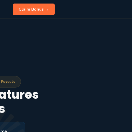
Claim Bonus →
I Payouts
atures
s
come