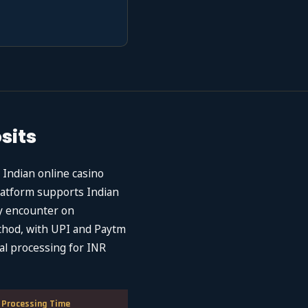
sits
 Indian online casino
platform supports Indian
ly encounter on
thod, with UPI and Paytm
l processing for INR
Processing Time