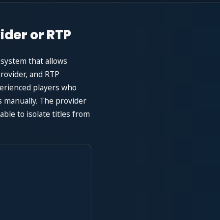
ider or RTP
 system that allows
provider, and RTP
perienced players who
s manually. The provider
ble to isolate titles from