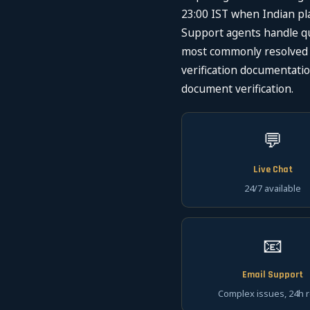
23:00 IST when Indian pla
Support agents handle que
most commonly resolved is
verification documentati
document verification.
💬
Live Chat
24/7 available
📧
Email Support
Complex issues, 24h r