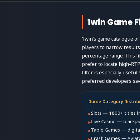
1win Game Fi
1win's game catalogue of 
players to narrow results
percentage range. This f
prefer to locate high-RTP
filter is especially usefu
preferred developers sav
Game Category Distrib
Slots — 1800+ titles i
Live Casino — blackjac
Table Games — digital
Crash Games — Aviator,