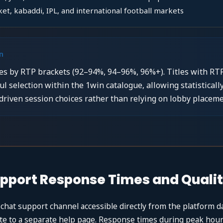
et, kabaddi, IPL, and international football markets
n
mes by RTP brackets (92–94%, 94–96%, 96%+). Titles with R
l selection within the 1win catalogue, allowing statistical
driven session choices rather than relying on lobby placeme
upport Response Times and Quali
e chat support channel accessible directly from the platform 
te to a separate help page. Response times during peak hours