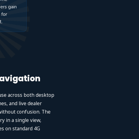
ers gain
 for
t.
Navigation
f use across both desktop
s, and live dealer
 without confusion. The
y in a single view,
mes on standard 4G