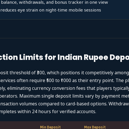
balance, withdrawals, and bonus tracker in one view
educes eye strain on night-time mobile sessions
tion Limits for Indian Rupee Depo
it threshold of ₹300, which positions it competitively among
ervices often require ₹500 to ₹1000 as their entry point. The 
ly, eliminating currency conversion fees that players typical
operators. Maximum single deposit limits vary by payment me
nsaction volumes compared to card-based options. Withdrawa
mpletes within 24 hours for verified accounts.
Min Deposit
Max Deposit