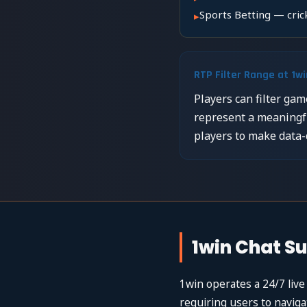
Sports Betting — crick
RTP Filter Range at 1wi
Players can filter ga
represent a meaningfu
players to make data-
1win Chat S
1win operates a 24/7 liv
requiring users to naviga