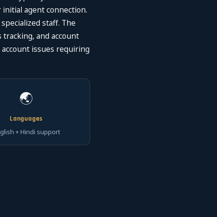
initial agent connection.
specialized staff. The
s tracking, and account
 account issues requiring
🌏
Languages
glish + Hindi support